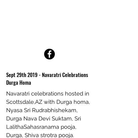
ATMA VEDA GANA
FOUNDATION
A 501(c3) non-profit
organization
Sept 29th 2019 - Navaratri Celebrations
Durga Homa
Navaratri celebrations hosted in
Scottsdale,AZ with Durga homa,
Nyasa Sri Rudrabhishekam,
Durga Nava Devi Suktam, Sri
LalithaSahasranama pooja,
Durga, Shiva strotra pooja.