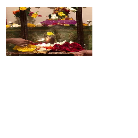
Navaratri celebrations hosted in
Scottsdale,AZ with Durga homa, Nyasa Sri
Rudrabhishekam, Durga Nava Devi
Suktam, Sri LalithaSahasranama pooja,
Durga, Shiva strotra pooja.
< Previous
Next >
©2019 by Atma Veda Gana Foundation. Proudly